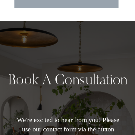
Book A Consultation
We're excited to hear from you! Please
use our contact form via the button