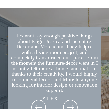
I cannot say enough positive things
about Paige, Jessica and the entire
Decor and More team. They helped
with a living room project, and
completely transformed our space. From
the moment the furniture/decor went in I
instantly felt more at home, and that’s all
thanks to their creativity. I would highly
recommend Decor and More to anyone
looking for interior design or renovation
support.
ALEX
L.