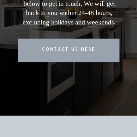
below to get in touch. We will get
back to you within 24-48 hours,
excluding holidays and weekends.
CONTACT US HERE