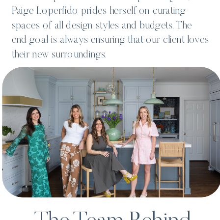
Paige Loperfido prides herself on curating
spaces of all design styles and budgets. The
end goal is always ensuring that our client loves
their new surroundings.