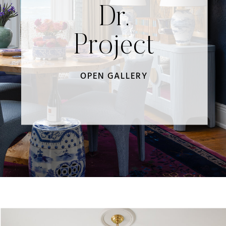
Dr.
Project
OPEN GALLERY