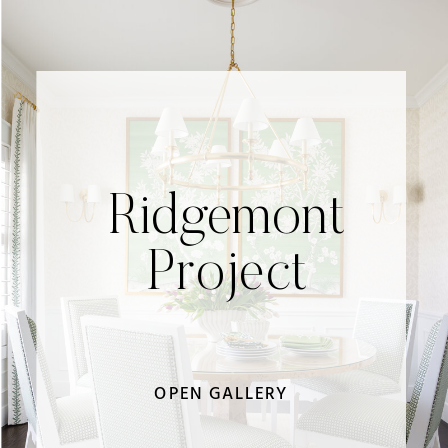
Ridgemont
Project
OPEN GALLERY