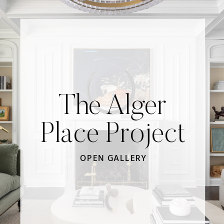
The Alger
Place Project
OPEN GALLERY