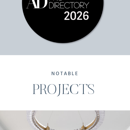
NOTABLE
PROJECTS