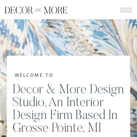
WELCOME TO
Decor & More Design
Studio, An Interior
Design Firm Based In
Grosse Pointe, MI