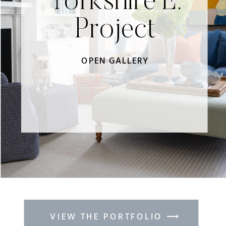
Yorkshire E.
Project
OPEN GALLERY
VIEW THE PORTFOLIO ⟶