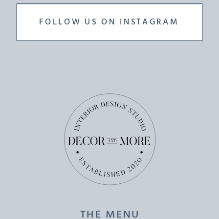
FOLLOW US ON INSTAGRAM
THE MENU