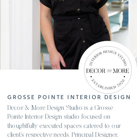
GROSSE POINTE INTERIOR DESIGN
Decor & More Design Studio is a Grosse
Pointe Interior Design studio focused on
thoughtfully executed spaces catered to our
client’s respective needs. Principal Designer,