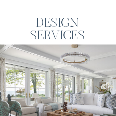
DESIGN
SERVICES