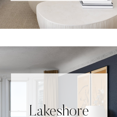
Lakeshore