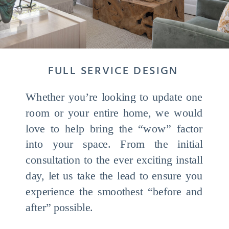
FULL SERVICE DESIGN
Whether you’re looking to update one
room or your entire home, we would
love to help bring the “wow” factor
into your space. From the initial
consultation to the ever exciting install
day, let us take the lead to ensure you
experience the smoothest “before and
after” possible.