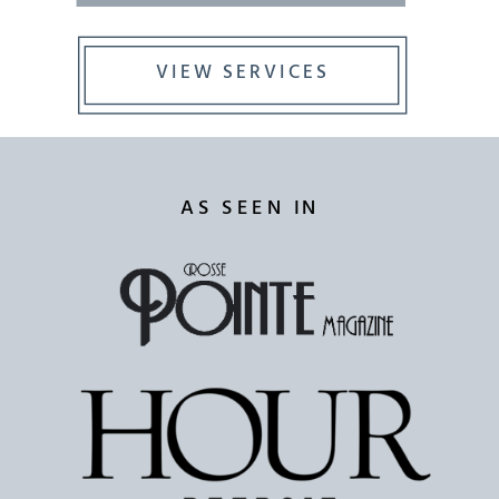
VIEW SERVICES
AS SEEN IN