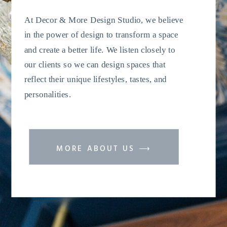
At Decor & More Design Studio, we believe
in the power of design to transform a space
and create a better life. We listen closely to
our clients so we can design spaces that
reflect their unique lifestyles, tastes, and
personalities.
MORE ABOUT US ⟶