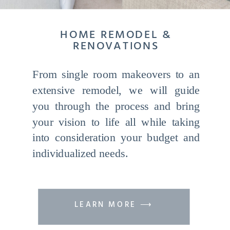
HOME REMODEL &
RENOVATIONS
From single room makeovers to an
extensive remodel, we will guide
you through the process and bring
your vision to life all while taking
into consideration your budget and
individualized needs.
LEARN MORE ⟶