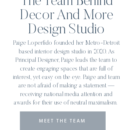
The Team Behind
Decor And More
Design Studio
Paige Loperfido founded her Metro-Detroit
based interior design studio in 2020. As
Principal Designer, Paige leads the team to
create engaging spaces that are full of
interest, yet easy on the eye. Paige and team
are not afraid of making a statement —
receiving national media attention and
awards for their use of neutral maximalism.
MEET THE TEAM